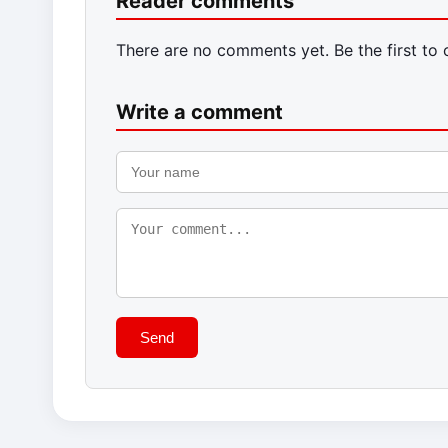
Reader comments
There are no comments yet. Be the first to
Write a comment
Send