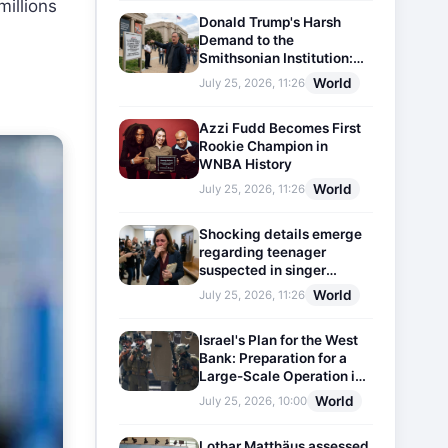
millions
Donald Trump's Harsh
Demand to the
Smithsonian Institution:
Plaques Reflecting
World
July 25, 2026, 11:26
Historical Facts Will Be
Installed
Azzi Fudd Becomes First
Rookie Champion in
WNBA History
World
July 25, 2026, 11:26
Shocking details emerge
regarding teenager
suspected in singer
D4vd's murder
World
July 25, 2026, 11:26
Israel's Plan for the West
Bank: Preparation for a
Large-Scale Operation in
the Region
World
July 25, 2026, 10:00
Lothar Matthäus assessed