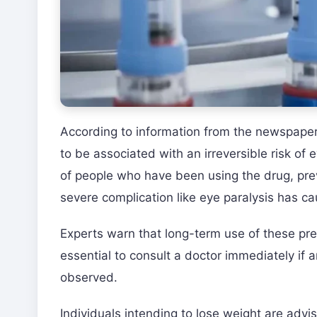
According to information from the newspaper 
to be associated with an irreversible risk of 
of people who have been using the drug, prev
severe complication like eye paralysis has c
Experts warn that long-term use of these prepa
essential to consult a doctor immediately if
observed.
Individuals intending to lose weight are adv