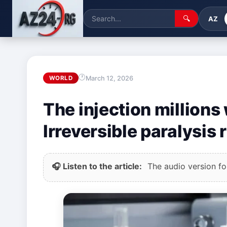
🔍
AZ
March 12, 2026
WORLD
The injection millions
Irreversible paralysis r
🎧 Listen to the article:
The audio version for 