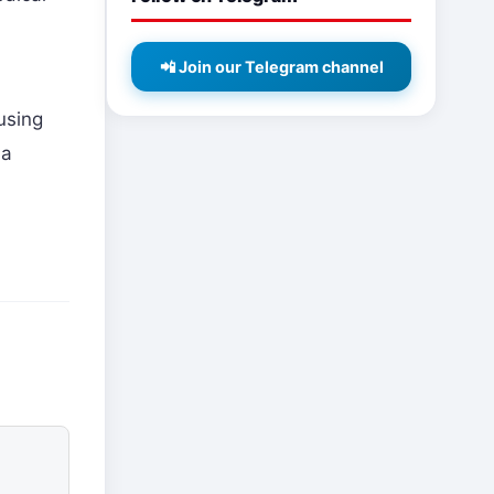
📲 Join our Telegram channel
using
 a