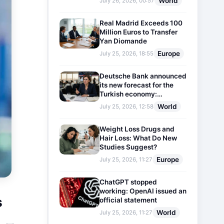
World
July 26, 2026, 00:57
Real Madrid Exceeds 100
Million Euros to Transfer
Yan Diomande
Europe
July 25, 2026, 18:55
Deutsche Bank announced
its new forecast for the
Turkish economy:
Expectations for inflation
World
July 25, 2026, 12:58
and interest rates updated
Weight Loss Drugs and
Hair Loss: What Do New
Studies Suggest?
Europe
July 25, 2026, 11:27
ChatGPT stopped
working: OpenAI issued an
s
official statement
World
July 25, 2026, 11:27