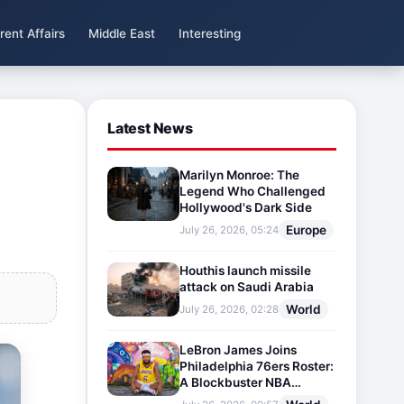
rent Affairs
Middle East
Interesting
Latest News
Marilyn Monroe: The
Legend Who Challenged
Hollywood's Dark Side
Europe
July 26, 2026, 05:24
Houthis launch missile
attack on Saudi Arabia
World
July 26, 2026, 02:28
LeBron James Joins
Philadelphia 76ers Roster:
A Blockbuster NBA
Transfer