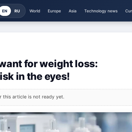
EN
RU
World
Europe
Asia
Technology news
Cur
 want for weight loss:
isk in the eyes!
this article is not ready yet.