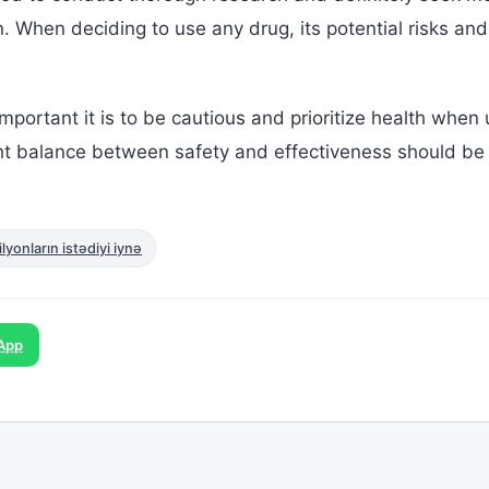
n. When deciding to use any drug, its potential risks and
portant it is to be cautious and prioritize health when 
ght balance between safety and effectiveness should be
yonların istədiyi iynə
App