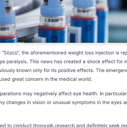
“Sözcü”, the aforementioned weight loss injection is re
eye paralysis. This news has created a shock effect for m
iously known only for its positive effects. The emergen
aused great concern in the medical world.
rations may negatively affect eye health. In particular, 
 any changes in vision or unusual symptoms in the eyes a
ised to conduct thorough research and definitely seek m