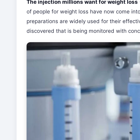
The injection millions want for weight loss
of people for weight loss have now come into
preparations are widely used for their effect
discovered that is being monitored with conc