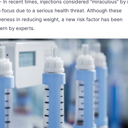
- In recent times, injections considered “miraculous” by 
 focus due to a serious health threat. Although these
iveness in reducing weight, a new risk factor has been
ern by experts.