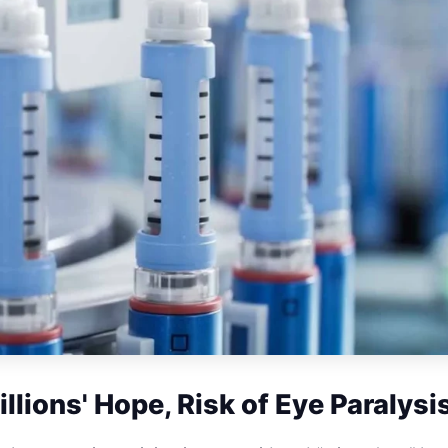
llions' Hope, Risk of Eye Paralysi