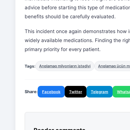
advice before starting this type of medicatio
benefits should be carefully evaluated.
This incident once again demonstrates how im
widely available medications. Finding the ri
primary priority for every patient.
Tags:
Arıqlamaq milyonların istədiyi
Arıqlamaq üçün mil
Share:
Facebook
Twitter
Telegram
Whats