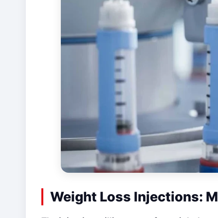
Weight Loss Injections: Mi