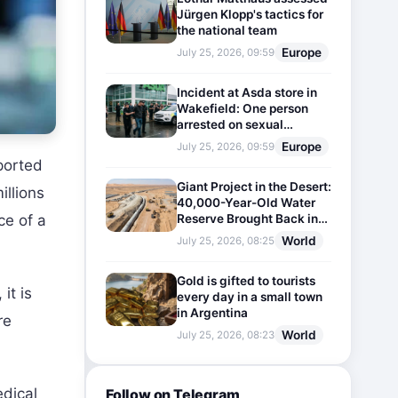
Jürgen Klopp's tactics for
the national team
Europe
July 25, 2026, 09:59
Incident at Asda store in
Wakefield: One person
arrested on sexual
harassment charges
Europe
July 25, 2026, 09:59
ported
Giant Project in the Desert:
illions
40,000-Year-Old Water
Reserve Brought Back into
ce of a
Use
World
July 25, 2026, 08:25
Gold is gifted to tourists
it is
every day in a small town
in Argentina
re
World
July 25, 2026, 08:23
edical
Follow on Telegram