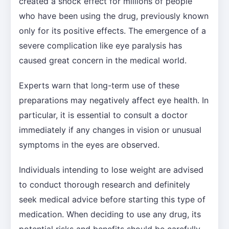
created a shock effect for millions of people
who have been using the drug, previously known
only for its positive effects. The emergence of a
severe complication like eye paralysis has
caused great concern in the medical world.
Experts warn that long-term use of these
preparations may negatively affect eye health. In
particular, it is essential to consult a doctor
immediately if any changes in vision or unusual
symptoms in the eyes are observed.
Individuals intending to lose weight are advised
to conduct thorough research and definitely
seek medical advice before starting this type of
medication. When deciding to use any drug, its
potential risks and benefits should be carefully