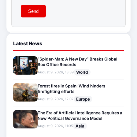
Send
Latest News
“Spider-Man: A New Day” Breaks Global
Box Office Records
World
August 9, 2026, 13:39
Forest fires in Spain: Wind hinders
firefighting efforts
Europe
August 9, 2026, 12:07
The Era of Artificial Intelligence Requires a
New Political Governance Model
Asia
August 9, 2026, 11:35