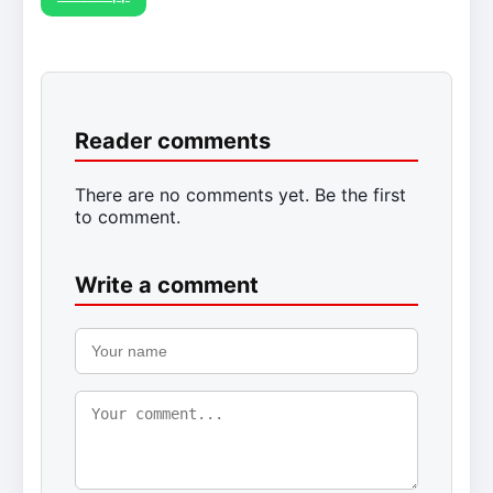
Reader comments
There are no comments yet. Be the first
to comment.
Write a comment