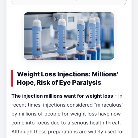
Weight Loss Injections: Millions'
Hope, Risk of Eye Paralysis
The injection millions want for weight loss
- In
recent times, injections considered “miraculous”
by millions of people for weight loss have now
come into focus due to a serious health threat.
Although these preparations are widely used for