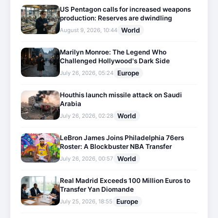
US Pentagon calls for increased weapons
production: Reserves are dwindling
World
August 9, 2026, 10:44
Marilyn Monroe: The Legend Who
Challenged Hollywood's Dark Side
Europe
July 26, 2026, 05:24
Houthis launch missile attack on Saudi
Arabia
World
July 26, 2026, 02:28
LeBron James Joins Philadelphia 76ers
Roster: A Blockbuster NBA Transfer
World
July 26, 2026, 00:57
Real Madrid Exceeds 100 Million Euros to
Transfer Yan Diomande
Europe
July 25, 2026, 18:55