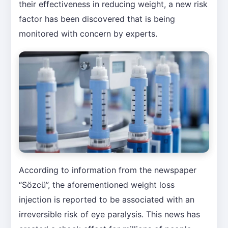
their effectiveness in reducing weight, a new risk
factor has been discovered that is being
monitored with concern by experts.
According to information from the newspaper
“Sözcü”, the aforementioned weight loss
injection is reported to be associated with an
irreversible risk of eye paralysis. This news has