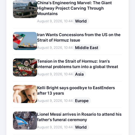
China's Engineering Marvel: The Giant
Highway Project Carving Through
Mountains
World
August 9, 2026, 10:44
Iran Wants Concessions from the US on the
Strait of Hormuz Issue
Middle East
August 9, 2026, 10:44
Tension in the Strait of Hormuz: Iran's
internal problems turn into a global threat
Asia
August 9, 2026, 10:44
Kelli Bright says goodbye to EastEnders
after 13 years
Europe
August 9, 2026, 10:44
Lionel Messi arrives in Rosario to attend his
father's funeral ceremony
World
August 9, 2026, 10:44