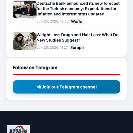
Deutsche Bank announced its new forecast
for the Turkish economy: Expectations for
inflation and interest rates updated
World
July 25, 2026, 12:58
Weight Loss Drugs and Hair Loss: What Do
New Studies Suggest?
Europe
July 25, 2026, 11:27
Follow on Telegram
📲 Join our Telegram channel