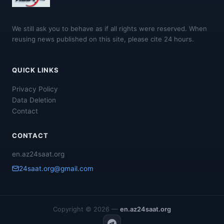
We still ask you to behave as if all rights were reserved. When
reusing news published on this site, please cite 24 hours.
QUICK LINKS
Privacy Policy
Data Deletion
Contact
CONTACT
en.az24saat.org
24saat.org@gmail.com
Copyright © 2026 —
en.az24saat.org