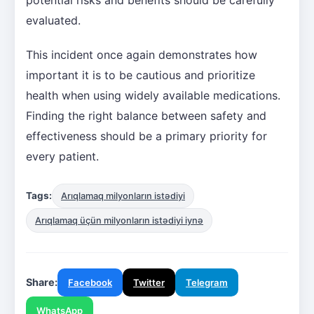
evaluated.
This incident once again demonstrates how
important it is to be cautious and prioritize
health when using widely available medications.
Finding the right balance between safety and
effectiveness should be a primary priority for
every patient.
Tags:
Arıqlamaq milyonların istədiyi
Arıqlamaq üçün milyonların istədiyi iynə
Share:
Facebook
Twitter
Telegram
WhatsApp