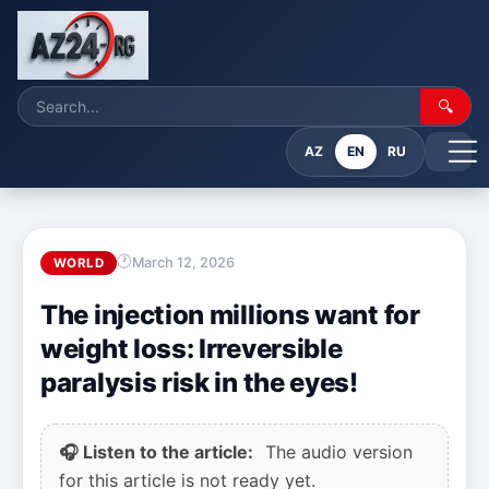
🔍
AZ
EN
RU
March 12, 2026
WORLD
The injection millions want for
weight loss: Irreversible
paralysis risk in the eyes!
🎧 Listen to the article:
The audio version
for this article is not ready yet.