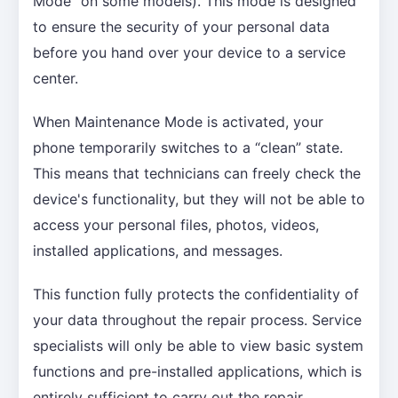
Mode” on some models). This mode is designed
to ensure the security of your personal data
before you hand over your device to a service
center.
When Maintenance Mode is activated, your
phone temporarily switches to a “clean” state.
This means that technicians can freely check the
device's functionality, but they will not be able to
access your personal files, photos, videos,
installed applications, and messages.
This function fully protects the confidentiality of
your data throughout the repair process. Service
specialists will only be able to view basic system
functions and pre-installed applications, which is
entirely sufficient to carry out the repair