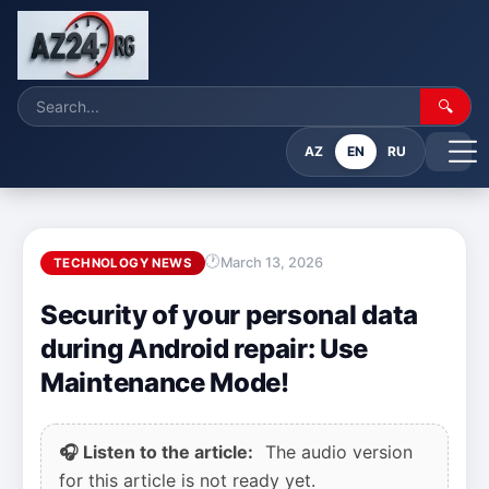
🔍
AZ
EN
RU
March 13, 2026
TECHNOLOGY NEWS
Security of your personal data
during Android repair: Use
Maintenance Mode!
🎧 Listen to the article:
The audio version
for this article is not ready yet.