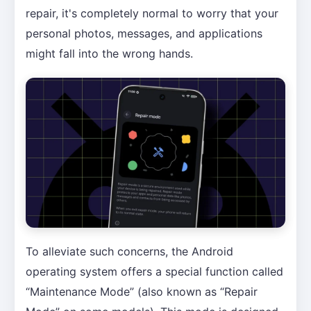
repair, it's completely normal to worry that your
personal photos, messages, and applications
might fall into the wrong hands.
To alleviate such concerns, the Android
operating system offers a special function called
“Maintenance Mode” (also known as “Repair