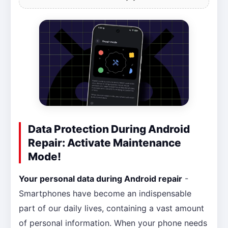
Data Protection During Android
Repair: Activate Maintenance
Mode!
Your personal data during Android repair
-
Smartphones have become an indispensable
part of our daily lives, containing a vast amount
of personal information. When your phone needs