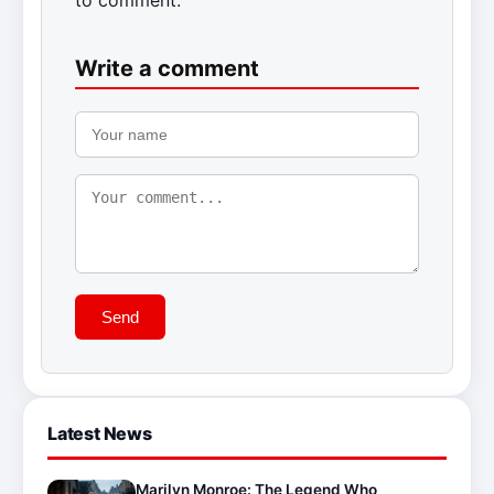
Write a comment
Send
Latest News
Marilyn Monroe: The Legend Who