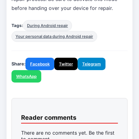
before handing over your device for repair.
Tags:
During Android repair
Your personal data during Android repair
Share:
Facebook
Twitter
Telegram
WhatsApp
Reader comments
There are no comments yet. Be the first
to comment.