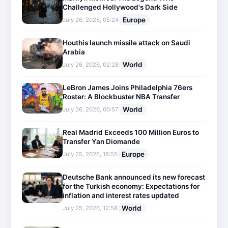
Challenged Hollywood's Dark Side
Europe
July 26, 2026, 05:24
Houthis launch missile attack on Saudi
Arabia
World
July 26, 2026, 02:28
LeBron James Joins Philadelphia 76ers
Roster: A Blockbuster NBA Transfer
World
July 26, 2026, 00:57
Real Madrid Exceeds 100 Million Euros to
Transfer Yan Diomande
Europe
July 25, 2026, 18:55
Deutsche Bank announced its new forecast
for the Turkish economy: Expectations for
inflation and interest rates updated
World
July 25, 2026, 12:58