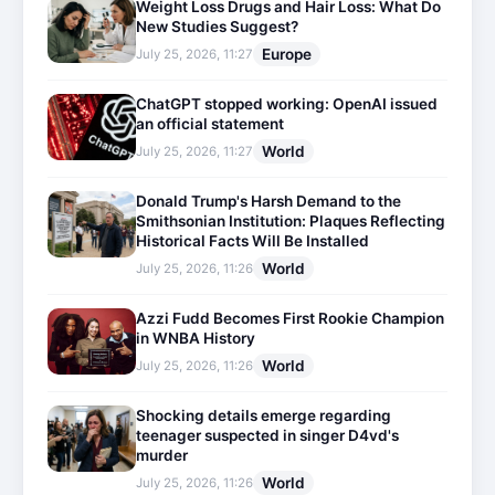
Weight Loss Drugs and Hair Loss: What Do
New Studies Suggest?
Europe
July 25, 2026, 11:27
ChatGPT stopped working: OpenAI issued
an official statement
World
July 25, 2026, 11:27
Donald Trump's Harsh Demand to the
Smithsonian Institution: Plaques Reflecting
Historical Facts Will Be Installed
World
July 25, 2026, 11:26
Azzi Fudd Becomes First Rookie Champion
in WNBA History
World
July 25, 2026, 11:26
Shocking details emerge regarding
teenager suspected in singer D4vd's
murder
World
July 25, 2026, 11:26