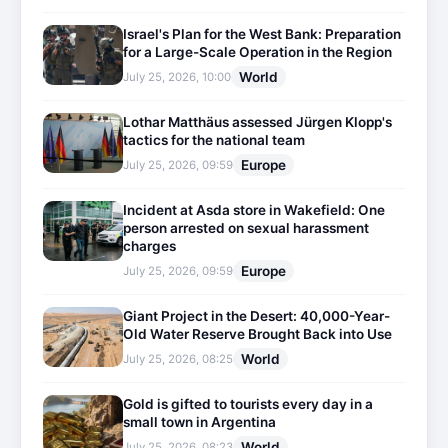
Israel's Plan for the West Bank: Preparation
for a Large-Scale Operation in the Region
World
July 25, 2026, 10:00
Lothar Matthäus assessed Jürgen Klopp's
tactics for the national team
Europe
July 25, 2026, 09:59
Incident at Asda store in Wakefield: One
person arrested on sexual harassment
charges
Europe
July 25, 2026, 09:59
Giant Project in the Desert: 40,000-Year-
Old Water Reserve Brought Back into Use
World
July 25, 2026, 08:25
Gold is gifted to tourists every day in a
small town in Argentina
World
July 25, 2026, 08:23