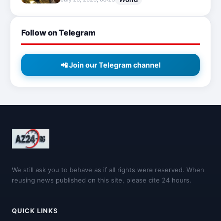
Follow on Telegram
📲 Join our Telegram channel
We still ask you to behave as if all rights were reserved. When
reusing news published on this site, please cite 24 hours.
QUICK LINKS