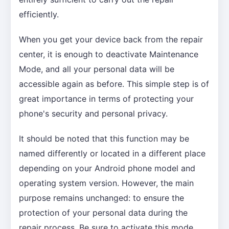
efficiently.
When you get your device back from the repair
center, it is enough to deactivate Maintenance
Mode, and all your personal data will be
accessible again as before. This simple step is of
great importance in terms of protecting your
phone's security and personal privacy.
It should be noted that this function may be
named differently or located in a different place
depending on your Android phone model and
operating system version. However, the main
purpose remains unchanged: to ensure the
protection of your personal data during the
repair process. Be sure to activate this mode