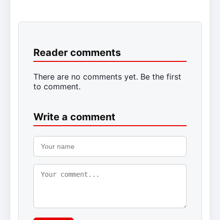
Reader comments
There are no comments yet. Be the first
to comment.
Write a comment