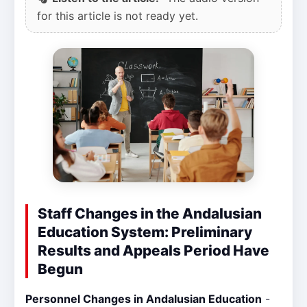
for this article is not ready yet.
Staff Changes in the Andalusian
Education System: Preliminary
Results and Appeals Period Have
Begun
Personnel Changes in Andalusian Education
-