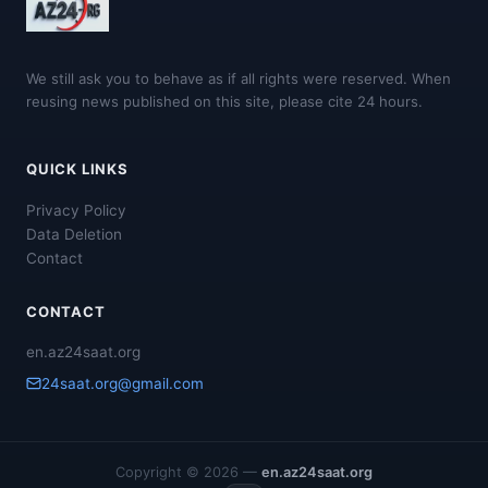
We still ask you to behave as if all rights were reserved. When
reusing news published on this site, please cite 24 hours.
QUICK LINKS
Privacy Policy
Data Deletion
Contact
CONTACT
en.az24saat.org
24saat.org@gmail.com
Copyright © 2026 —
en.az24saat.org