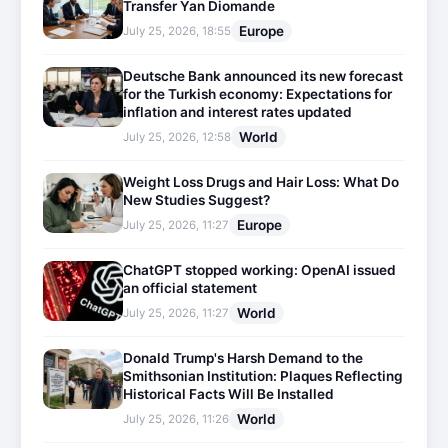
Transfer Yan Diomande
Europe
July 25, 2026, 18:55
Deutsche Bank announced its new forecast
for the Turkish economy: Expectations for
inflation and interest rates updated
World
July 25, 2026, 12:58
Weight Loss Drugs and Hair Loss: What Do
New Studies Suggest?
Europe
July 25, 2026, 11:27
ChatGPT stopped working: OpenAI issued
an official statement
World
July 25, 2026, 11:27
Donald Trump's Harsh Demand to the
Smithsonian Institution: Plaques Reflecting
Historical Facts Will Be Installed
World
July 25, 2026, 11:26