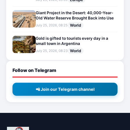
Giant Project in the Desert: 40,000-Year-
Old Water Reserve Brought Back into Use
World
July 25, 2026, 08:25
Gold is gifted to tourists every day in a
small town in Argentina
World
July 25, 2026, 08:23
Follow on Telegram
📲 Join our Telegram channel