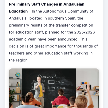
Preliminary Staff Changes in Andalusian
Education
- In the Autonomous Community of
Andalusia, located in southern Spain, the
preliminary results of the transfer competition
for education staff, planned for the 2025/2026
academic year, have been announced. This
decision is of great importance for thousands of
teachers and other education staff working in
the region.