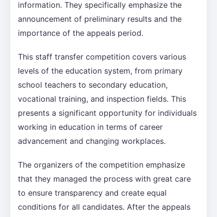
information. They specifically emphasize the
announcement of preliminary results and the
importance of the appeals period.
This staff transfer competition covers various
levels of the education system, from primary
school teachers to secondary education,
vocational training, and inspection fields. This
presents a significant opportunity for individuals
working in education in terms of career
advancement and changing workplaces.
The organizers of the competition emphasize
that they managed the process with great care
to ensure transparency and create equal
conditions for all candidates. After the appeals