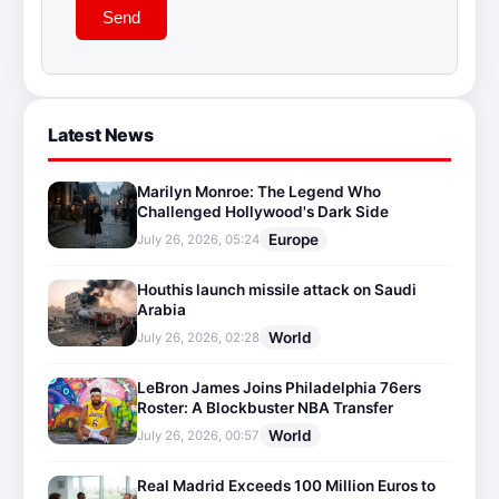
Send
Latest News
Marilyn Monroe: The Legend Who
Challenged Hollywood's Dark Side
Europe
July 26, 2026, 05:24
Houthis launch missile attack on Saudi
Arabia
World
July 26, 2026, 02:28
LeBron James Joins Philadelphia 76ers
Roster: A Blockbuster NBA Transfer
World
July 26, 2026, 00:57
Real Madrid Exceeds 100 Million Euros to