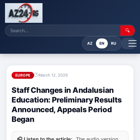
🔍
AZ
EN
RU
March 12, 2026
EUROPE
Staff Changes in Andalusian
Education: Preliminary Results
Announced, Appeals Period
Began
🎧 Listen to the article:
The audio version