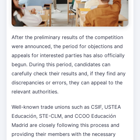
After the preliminary results of the competition
were announced, the period for objections and
appeals for interested parties has also officially
begun. During this period, candidates can
carefully check their results and, if they find any
discrepancies or errors, they can appeal to the
relevant authorities.
Well-known trade unions such as CSIF, USTEA
Educación, STE-CLM, and CCOO Educación
Madrid are closely following this process and
providing their members with the necessary