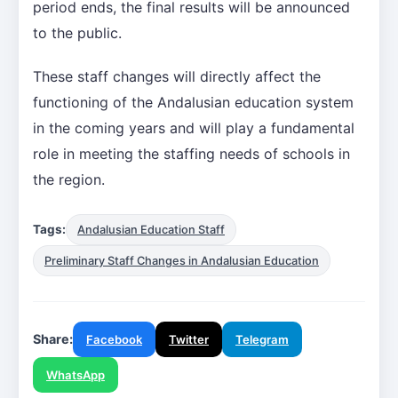
period ends, the final results will be announced
to the public.
These staff changes will directly affect the
functioning of the Andalusian education system
in the coming years and will play a fundamental
role in meeting the staffing needs of schools in
the region.
Tags:
Andalusian Education Staff
Preliminary Staff Changes in Andalusian Education
Share:
Facebook
Twitter
Telegram
WhatsApp