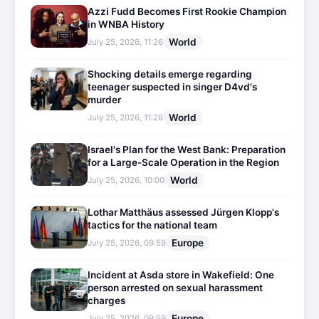
Azzi Fudd Becomes First Rookie Champion
in WNBA History
World
July 25, 2026, 11:26
Shocking details emerge regarding
teenager suspected in singer D4vd's
murder
World
July 25, 2026, 11:26
Israel's Plan for the West Bank: Preparation
for a Large-Scale Operation in the Region
World
July 25, 2026, 10:00
Lothar Matthäus assessed Jürgen Klopp's
tactics for the national team
Europe
July 25, 2026, 09:59
Incident at Asda store in Wakefield: One
person arrested on sexual harassment
charges
Europe
July 25, 2026, 09:59