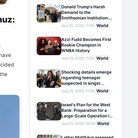
Donald Trump's Harsh
Demand to the
muz:
Smithsonian Institution:
Plaques Reflecting
World
July 25, 2026, 11:26
Historical Facts Will Be
Installed
Azzi Fudd Becomes First
Rookie Champion in
e
WNBA History
 have
World
July 25, 2026, 11:26
decided
Shocking details emerge
 the
regarding teenager
suspected in singer
D4vd's murder
World
July 25, 2026, 11:26
Israel's Plan for the West
Bank: Preparation for a
Large-Scale Operation in
the Region
World
July 25, 2026, 10:00
Lothar Matthäus assessed