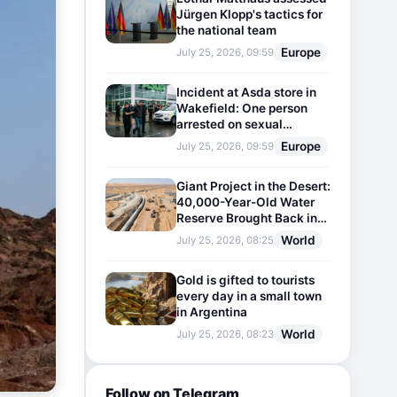
Jürgen Klopp's tactics for
the national team
Europe
July 25, 2026, 09:59
Incident at Asda store in
Wakefield: One person
arrested on sexual
harassment charges
Europe
July 25, 2026, 09:59
Giant Project in the Desert:
40,000-Year-Old Water
Reserve Brought Back into
Use
World
July 25, 2026, 08:25
Gold is gifted to tourists
every day in a small town
in Argentina
World
July 25, 2026, 08:23
Follow on Telegram