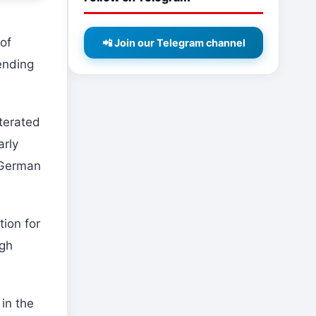
of
📲 Join our Telegram channel
ending
terated
arly
 German
tion for
ugh
in the