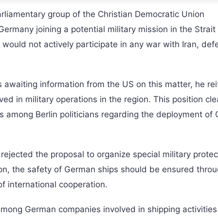
liamentary group of the Christian Democratic Union
many joining a potential military mission in the Strait 
ould not actively participate in any war with Iran, def
waiting information from the US on this matter, he rei
ed in military operations in the region. This position cle
 among Berlin politicians regarding the deployment of
ejected the proposal to organize special military protec
nion, the safety of German ships should be ensured thro
 international cooperation.
mong German companies involved in shipping activities 