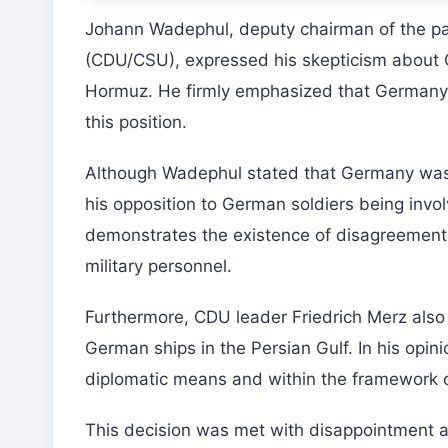
Johann Wadephul, deputy chairman of the par
(CDU/CSU), expressed his skepticism about Ger
Hormuz. He firmly emphasized that Germany w
this position.
Although Wadephul stated that Germany was a
his opposition to German soldiers being involv
demonstrates the existence of disagreements
military personnel.
Furthermore, CDU leader Friedrich Merz also r
German ships in the Persian Gulf. In his opi
diplomatic means and within the framework of
This decision was met with disappointment a