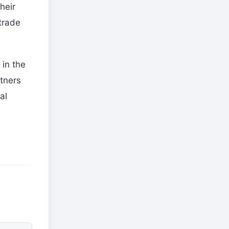
heir
trade
 in the
rtners
al