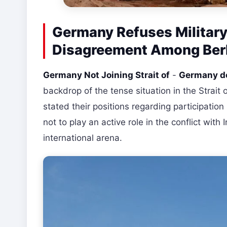
Germany Refuses Military 
Disagreement Among Berli
Germany Not Joining Strait of
-
Germany do
backdrop of the tense situation in the Strait
stated their positions regarding participation i
not to play an active role in the conflict wit
international arena.