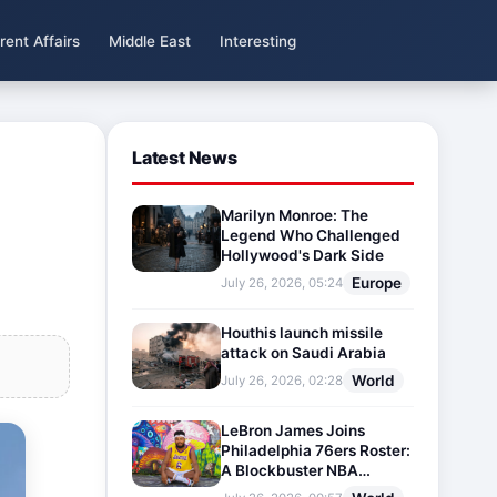
rent Affairs
Middle East
Interesting
Latest News
Marilyn Monroe: The
Legend Who Challenged
Hollywood's Dark Side
Europe
July 26, 2026, 05:24
Houthis launch missile
attack on Saudi Arabia
World
July 26, 2026, 02:28
LeBron James Joins
Philadelphia 76ers Roster:
A Blockbuster NBA
Transfer