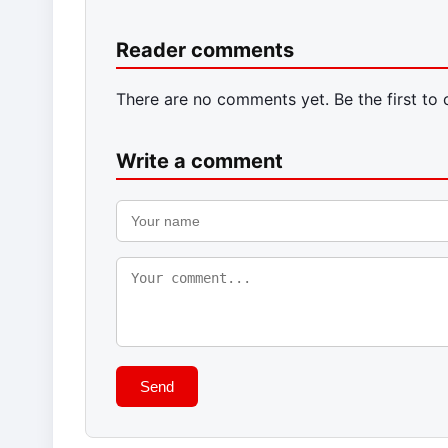
Reader comments
There are no comments yet. Be the first to
Write a comment
Send