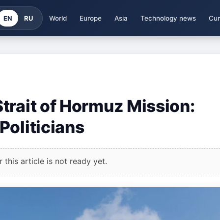
EN
RU
World
Europe
Asia
Technology news
Cur
trait of Hormuz Mission:
Politicians
this article is not ready yet.