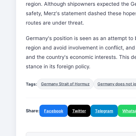
region. Although shipowners expected the Ge
safety, Merz's statement dashed these hopes.
routes are under threat.
Germany's position is seen as an attempt to 
region and avoid involvement in conflict, and
and the country's economic interests. This de
stance in its foreign policy.
Tags:
Germany Strait of Hormuz
Germany does not joi
Share:
Facebook
Twitter
Telegram
Whats