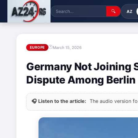
🔍
AZ
March 15, 2026
EUROPE
Germany Not Joining S
Dispute Among Berlin 
🎧 Listen to the article:
The audio version for 