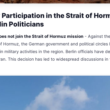
Participation in the Strait of Hor
n Politicians
es not join the Strait of Hormuz mission
- Against th
 of Hormuz, the German government and political circles
n military activities in the region. Berlin officials have 
h Iran. This decision has led to widespread discussions in