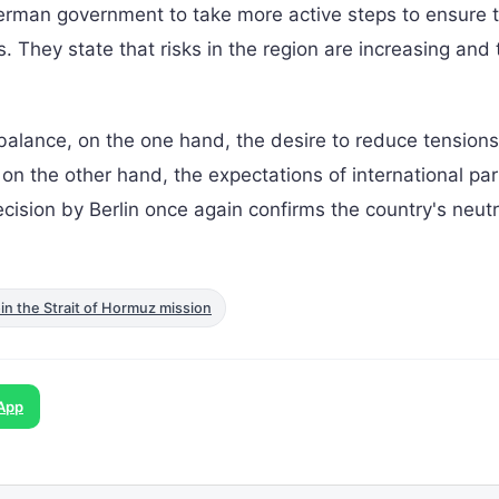
rman government to take more active steps to ensure t
 They state that risks in the region are increasing and 
balance, on the one hand, the desire to reduce tensions
 on the other hand, the expectations of international pa
cision by Berlin once again confirms the country's neutr
n the Strait of Hormuz mission
App