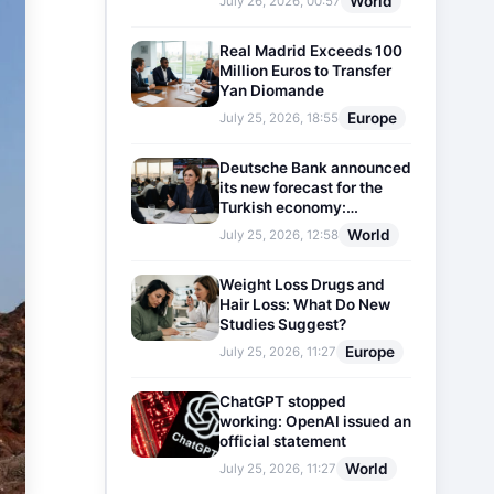
World
July 26, 2026, 00:57
Real Madrid Exceeds 100
Million Euros to Transfer
Yan Diomande
Europe
July 25, 2026, 18:55
Deutsche Bank announced
its new forecast for the
Turkish economy:
Expectations for inflation
World
July 25, 2026, 12:58
and interest rates updated
Weight Loss Drugs and
Hair Loss: What Do New
Studies Suggest?
Europe
July 25, 2026, 11:27
ChatGPT stopped
working: OpenAI issued an
official statement
World
July 25, 2026, 11:27