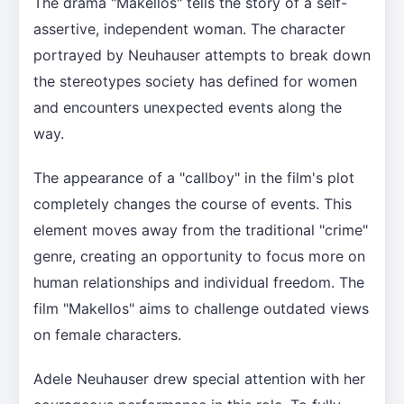
The drama "Makellos" tells the story of a self-
assertive, independent woman. The character
portrayed by Neuhauser attempts to break down
the stereotypes society has defined for women
and encounters unexpected events along the
way.
The appearance of a "callboy" in the film's plot
completely changes the course of events. This
element moves away from the traditional "crime"
genre, creating an opportunity to focus more on
human relationships and individual freedom. The
film "Makellos" aims to challenge outdated views
on female characters.
Adele Neuhauser drew special attention with her