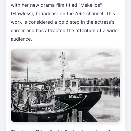
with her new drama film titled "Makellos"
(Flawless), broadcast on the ARD channel. This
work is considered a bold step in the actress's
career and has attracted the attention of a wide
audience.