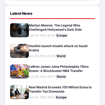
Latest News
Marilyn Monroe: The Legend Who
Challenged Hollywood's Dark Side
Europe
July 26, 2026, 05:24
Houthis launch missile attack on Saudi
Arabia
World
July 26, 2026, 02:28
LeBron James Joins Philadelphia 76ers
Roster: A Blockbuster NBA Transfer
World
July 26, 2026, 00:57
Real Madrid Exceeds 100 Million Euros to
Transfer Yan Diomande
Europe
July 25, 2026, 18:55