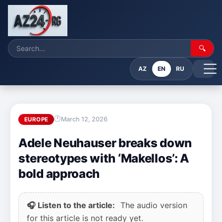
🔍
AZ
EN
RU
March 12, 2026
EUROPE
Adele Neuhauser breaks down
stereotypes with ‘Makellos’: A
bold approach
🎧 Listen to the article:
The audio version
for this article is not ready yet.