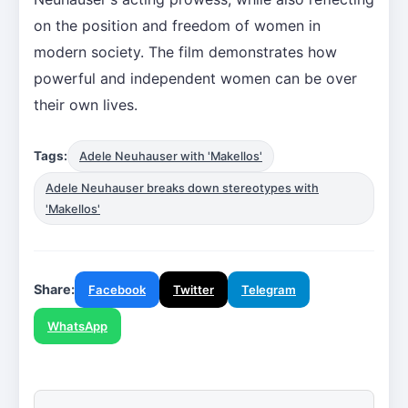
on the position and freedom of women in
modern society. The film demonstrates how
powerful and independent women can be over
their own lives.
Tags:
Adele Neuhauser with 'Makellos'
Adele Neuhauser breaks down stereotypes with
'Makellos'
Share:
Facebook
Twitter
Telegram
WhatsApp