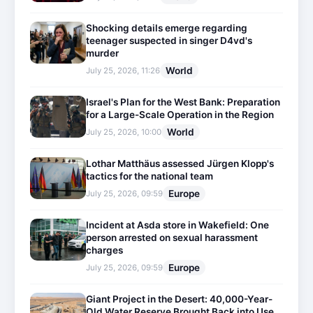
Shocking details emerge regarding
teenager suspected in singer D4vd's
murder
World
July 25, 2026, 11:26
Israel's Plan for the West Bank: Preparation
for a Large-Scale Operation in the Region
World
July 25, 2026, 10:00
Lothar Matthäus assessed Jürgen Klopp's
tactics for the national team
Europe
July 25, 2026, 09:59
Incident at Asda store in Wakefield: One
person arrested on sexual harassment
charges
Europe
July 25, 2026, 09:59
Giant Project in the Desert: 40,000-Year-
Old Water Reserve Brought Back into Use