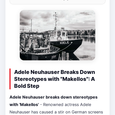
Adele Neuhauser Breaks Down
Stereotypes with "Makellos": A
Bold Step
Adele Neuhauser breaks down stereotypes
with 'Makellos'
- Renowned actress Adele
Neuhauser has caused a stir on German screens