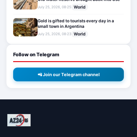
World
July 25, 2026, 08:25
Gold is gifted to tourists every day in a
small town in Argentina
World
July 25, 2026, 08:23
Follow on Telegram
📲 Join our Telegram channel