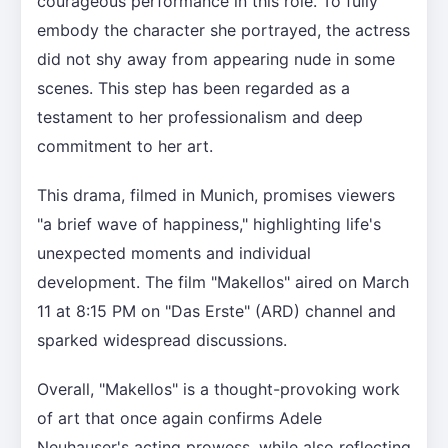
courageous performance in this role. To fully
embody the character she portrayed, the actress
did not shy away from appearing nude in some
scenes. This step has been regarded as a
testament to her professionalism and deep
commitment to her art.
This drama, filmed in Munich, promises viewers
"a brief wave of happiness," highlighting life's
unexpected moments and individual
development. The film "Makellos" aired on March
11 at 8:15 PM on "Das Erste" (ARD) channel and
sparked widespread discussions.
Overall, "Makellos" is a thought-provoking work
of art that once again confirms Adele
Neuhauser's acting prowess, while also reflecting