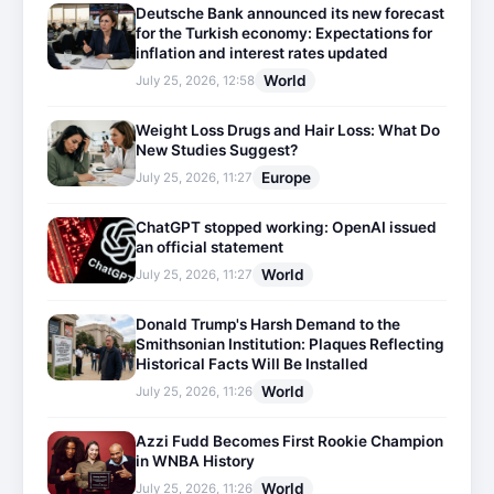
Deutsche Bank announced its new forecast
for the Turkish economy: Expectations for
inflation and interest rates updated
World
July 25, 2026, 12:58
Weight Loss Drugs and Hair Loss: What Do
New Studies Suggest?
Europe
July 25, 2026, 11:27
ChatGPT stopped working: OpenAI issued
an official statement
World
July 25, 2026, 11:27
Donald Trump's Harsh Demand to the
Smithsonian Institution: Plaques Reflecting
Historical Facts Will Be Installed
World
July 25, 2026, 11:26
Azzi Fudd Becomes First Rookie Champion
in WNBA History
World
July 25, 2026, 11:26