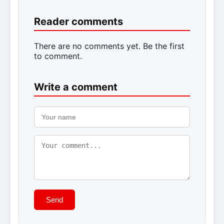
Reader comments
There are no comments yet. Be the first
to comment.
Write a comment
Send