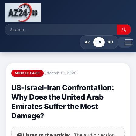
🔍
AZ
EN
RU
March 10, 2026
MIDDLE EAST
US-Israel-Iran Confrontation:
Why Does the United Arab
Emirates Suffer the Most
Damage?
🎧 Listen to the article:
The audio version