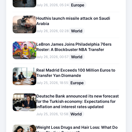
Europe
July 26, 2026, 05:24
Houthis launch missile attack on Saudi
Arabia
World
July 26, 2026, 02:28
LeBron James Joins Philadelphia 76ers
Roster: A Blockbuster NBA Transfer
World
July 26, 2026, 00:57
Real Madrid Exceeds 100 Million Euros to
Transfer Yan Diomande
Europe
July 25, 2026, 18:55
Deutsche Bank announced its new forecast
for the Turkish economy: Expectations for
inflation and interest rates updated
World
July 25, 2026, 12:58
Weight Loss Drugs and Hair Loss: What Do