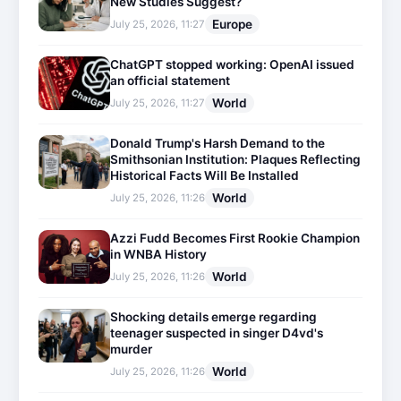
New Studies Suggest?
Europe
July 25, 2026, 11:27
ChatGPT stopped working: OpenAI issued
an official statement
World
July 25, 2026, 11:27
Donald Trump's Harsh Demand to the
Smithsonian Institution: Plaques Reflecting
Historical Facts Will Be Installed
World
July 25, 2026, 11:26
Azzi Fudd Becomes First Rookie Champion
in WNBA History
World
July 25, 2026, 11:26
Shocking details emerge regarding
teenager suspected in singer D4vd's
murder
World
July 25, 2026, 11:26