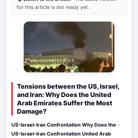
for this article is not ready yet.
Tensions between the US, Israel,
and Iran: Why Does the United
Arab Emirates Suffer the Most
Damage?
US-Israel-Iran Confrontation Why Does the
-
US-Israel-Iran Confrontation United Arab