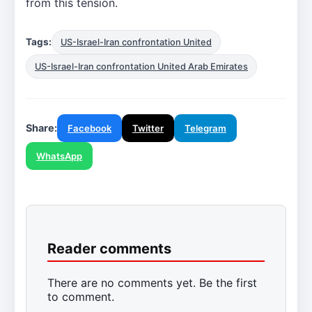
from this tension.
Tags:
US-Israel-Iran confrontation United
US-Israel-Iran confrontation United Arab Emirates
Share:
Facebook
Twitter
Telegram
WhatsApp
Reader comments
There are no comments yet. Be the first
to comment.