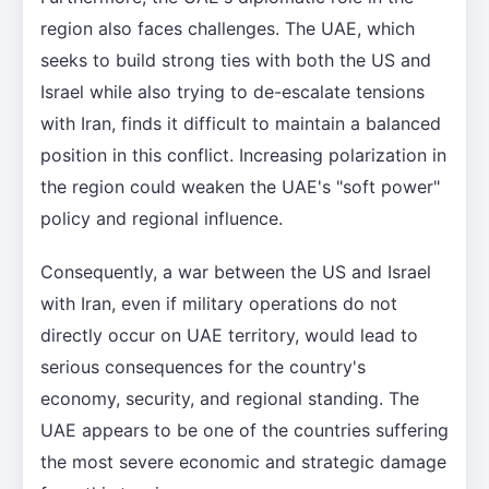
region also faces challenges. The UAE, which
seeks to build strong ties with both the US and
Israel while also trying to de-escalate tensions
with Iran, finds it difficult to maintain a balanced
position in this conflict. Increasing polarization in
the region could weaken the UAE's "soft power"
policy and regional influence.
Consequently, a war between the US and Israel
with Iran, even if military operations do not
directly occur on UAE territory, would lead to
serious consequences for the country's
economy, security, and regional standing. The
UAE appears to be one of the countries suffering
the most severe economic and strategic damage