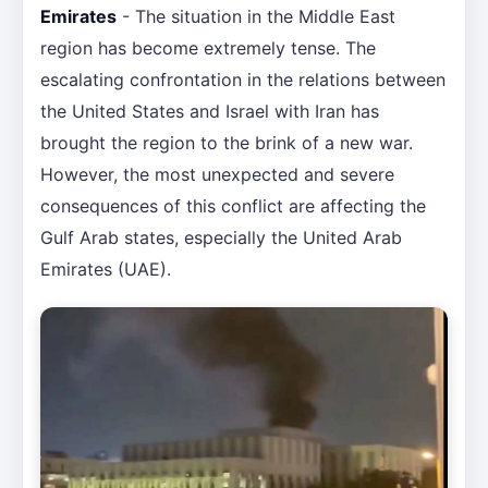
Emirates
- The situation in the Middle East
region has become extremely tense. The
escalating confrontation in the relations between
the United States and Israel with Iran has
brought the region to the brink of a new war.
However, the most unexpected and severe
consequences of this conflict are affecting the
Gulf Arab states, especially the United Arab
Emirates (UAE).