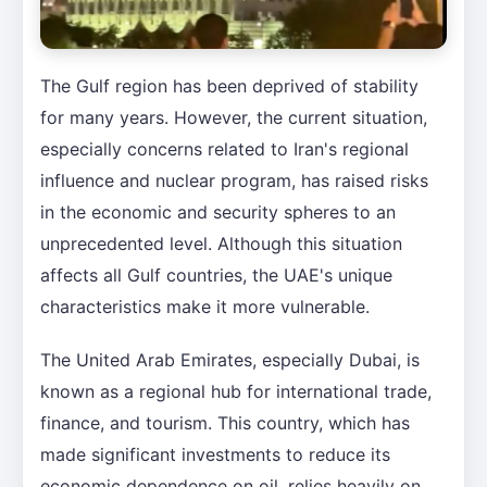
The Gulf region has been deprived of stability
for many years. However, the current situation,
especially concerns related to Iran's regional
influence and nuclear program, has raised risks
in the economic and security spheres to an
unprecedented level. Although this situation
affects all Gulf countries, the UAE's unique
characteristics make it more vulnerable.
The United Arab Emirates, especially Dubai, is
known as a regional hub for international trade,
finance, and tourism. This country, which has
made significant investments to reduce its
economic dependence on oil, relies heavily on