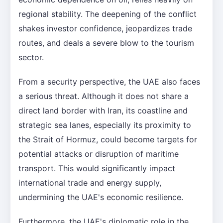
regional stability. The deepening of the conflict
shakes investor confidence, jeopardizes trade
routes, and deals a severe blow to the tourism
sector.
From a security perspective, the UAE also faces
a serious threat. Although it does not share a
direct land border with Iran, its coastline and
strategic sea lanes, especially its proximity to
the Strait of Hormuz, could become targets for
potential attacks or disruption of maritime
transport. This would significantly impact
international trade and energy supply,
undermining the UAE's economic resilience.
Furthermore, the UAE's diplomatic role in the