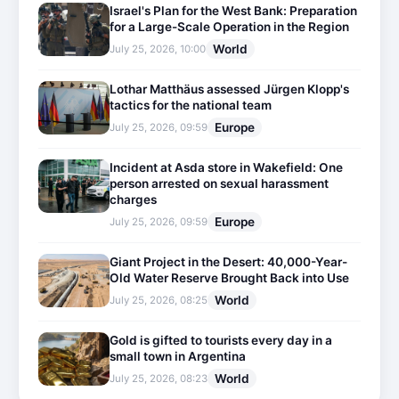
Israel's Plan for the West Bank: Preparation
for a Large-Scale Operation in the Region
World
July 25, 2026, 10:00
Lothar Matthäus assessed Jürgen Klopp's
tactics for the national team
Europe
July 25, 2026, 09:59
Incident at Asda store in Wakefield: One
person arrested on sexual harassment
charges
Europe
July 25, 2026, 09:59
Giant Project in the Desert: 40,000-Year-
Old Water Reserve Brought Back into Use
World
July 25, 2026, 08:25
Gold is gifted to tourists every day in a
small town in Argentina
World
July 25, 2026, 08:23