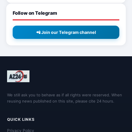
Follow on Telegram
📲 Join our Telegram channel
We still ask you to behave as if all rights were reserved. When
reusing news published on this site, please cite 24 hours.
QUICK LINKS
Privacy Policy