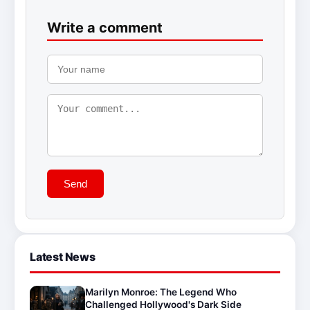
Write a comment
Send
Latest News
Marilyn Monroe: The Legend Who
Challenged Hollywood's Dark Side