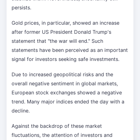
persists.
Gold prices, in particular, showed an increase
after former US President Donald Trump's
statement that "the war will end." Such
statements have been perceived as an important
signal for investors seeking safe investments.
Due to increased geopolitical risks and the
overall negative sentiment in global markets,
European stock exchanges showed a negative
trend. Many major indices ended the day with a
decline.
Against the backdrop of these market
fluctuations, the attention of investors and