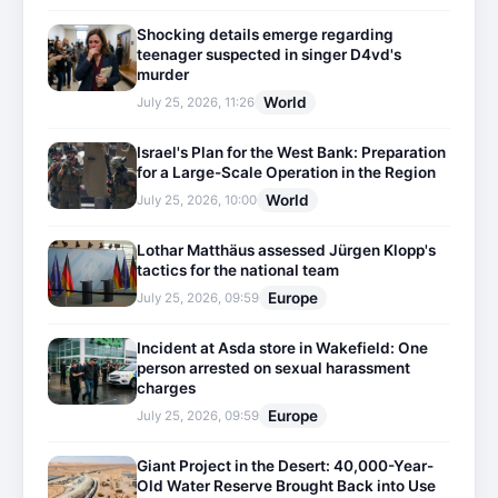
Shocking details emerge regarding
teenager suspected in singer D4vd's
murder
World
July 25, 2026, 11:26
Israel's Plan for the West Bank: Preparation
for a Large-Scale Operation in the Region
World
July 25, 2026, 10:00
Lothar Matthäus assessed Jürgen Klopp's
tactics for the national team
Europe
July 25, 2026, 09:59
Incident at Asda store in Wakefield: One
person arrested on sexual harassment
charges
Europe
July 25, 2026, 09:59
Giant Project in the Desert: 40,000-Year-
Old Water Reserve Brought Back into Use