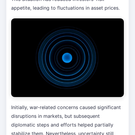
appetite, leading to fluctuations in asset prices.
Initially, war-related concerns caused significant
disruptions in markets, but subsequent
diplomatic steps and efforts helped partially
stabilize them. Nevertheless, uncertainty still