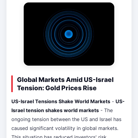
Global Markets Amid US-Israel
Tension: Gold Prices Rise
US-Israel Tensions Shake World Markets
-
US-
Israel tension shakes world markets
- The
ongoing tension between the US and Israel has
caused significant volatility in global markets.
This situation has reduced investors' risk