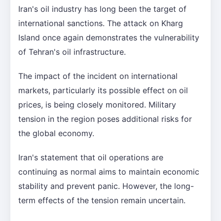
Iran's oil industry has long been the target of
international sanctions. The attack on Kharg
Island once again demonstrates the vulnerability
of Tehran's oil infrastructure.
The impact of the incident on international
markets, particularly its possible effect on oil
prices, is being closely monitored. Military
tension in the region poses additional risks for
the global economy.
Iran's statement that oil operations are
continuing as normal aims to maintain economic
stability and prevent panic. However, the long-
term effects of the tension remain uncertain.