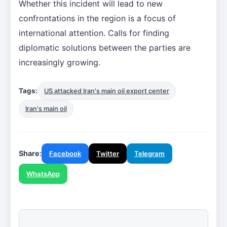
Whether this incident will lead to new
confrontations in the region is a focus of
international attention. Calls for finding
diplomatic solutions between the parties are
increasingly growing.
Tags:
US attacked Iran's main oil export center
Iran's main oil
Share:
Facebook
Twitter
Telegram
WhatsApp