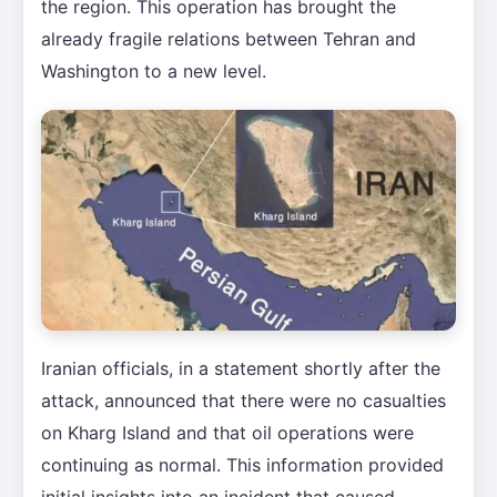
the region. This operation has brought the
already fragile relations between Tehran and
Washington to a new level.
Iranian officials, in a statement shortly after the
attack, announced that there were no casualties
on Kharg Island and that oil operations were
continuing as normal. This information provided
initial insights into an incident that caused