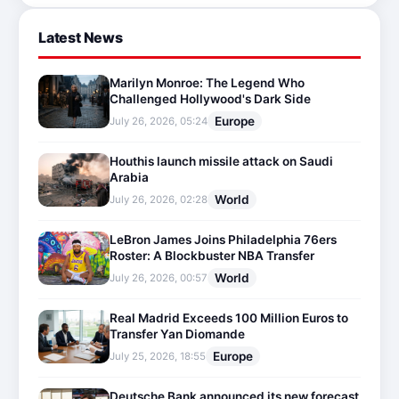
Latest News
Marilyn Monroe: The Legend Who
Challenged Hollywood's Dark Side
Europe
July 26, 2026, 05:24
Houthis launch missile attack on Saudi
Arabia
World
July 26, 2026, 02:28
LeBron James Joins Philadelphia 76ers
Roster: A Blockbuster NBA Transfer
World
July 26, 2026, 00:57
Real Madrid Exceeds 100 Million Euros to
Transfer Yan Diomande
Europe
July 25, 2026, 18:55
Deutsche Bank announced its new forecast