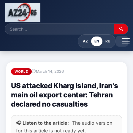
🔍
AZ
EN
RU
March 14, 2026
WORLD
US attacked Kharg Island, Iran's
main oil export center: Tehran
declared no casualties
🎧 Listen to the article:
The audio version
for this article is not ready yet.