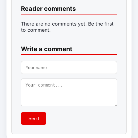
Reader comments
There are no comments yet. Be the first
to comment.
Write a comment
Send