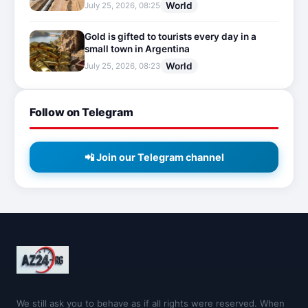
World
July 25, 2026, 08:25
Gold is gifted to tourists every day in a
small town in Argentina
World
July 25, 2026, 08:23
Follow on Telegram
📲 Join our Telegram channel
We still ask you to behave as if all rights were reserved. When