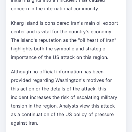
concern in the international community.
Kharg Island is considered Iran's main oil export
center and is vital for the country's economy.
The island's reputation as the "oil heart of Iran"
highlights both the symbolic and strategic
importance of the US attack on this region.
Although no official information has been
provided regarding Washington's motives for
this action or the details of the attack, this
incident increases the risk of escalating military
tension in the region. Analysts view this attack
as a continuation of the US policy of pressure
against Iran.