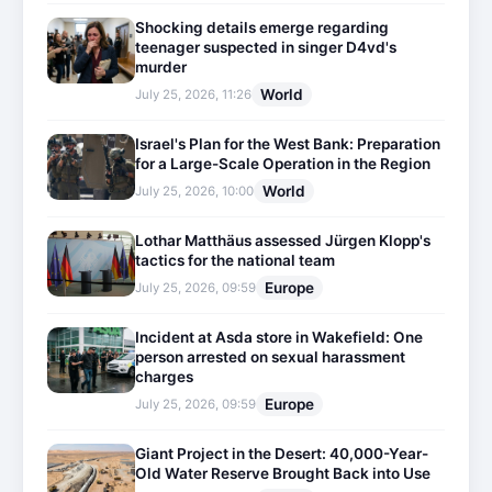
Shocking details emerge regarding
teenager suspected in singer D4vd's
murder
World
July 25, 2026, 11:26
Israel's Plan for the West Bank: Preparation
for a Large-Scale Operation in the Region
World
July 25, 2026, 10:00
Lothar Matthäus assessed Jürgen Klopp's
tactics for the national team
Europe
July 25, 2026, 09:59
Incident at Asda store in Wakefield: One
person arrested on sexual harassment
charges
Europe
July 25, 2026, 09:59
Giant Project in the Desert: 40,000-Year-
Old Water Reserve Brought Back into Use