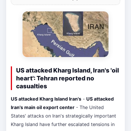
US attacked Kharg Island, Iran's 'oil
heart': Tehran reported no
casualties
US attacked Kharg Island Iran's
-
US attacked
Iran's main oil export center
- The United
States' attacks on Iran's strategically important
Kharg Island have further escalated tensions in