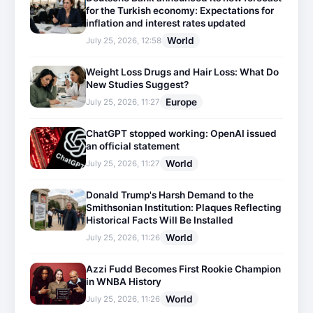
for the Turkish economy: Expectations for
inflation and interest rates updated
World
July 25, 2026, 12:58
Weight Loss Drugs and Hair Loss: What Do
New Studies Suggest?
Europe
July 25, 2026, 11:27
ChatGPT stopped working: OpenAI issued
an official statement
World
July 25, 2026, 11:27
Donald Trump's Harsh Demand to the
Smithsonian Institution: Plaques Reflecting
Historical Facts Will Be Installed
World
July 25, 2026, 11:26
Azzi Fudd Becomes First Rookie Champion
in WNBA History
World
July 25, 2026, 11:26