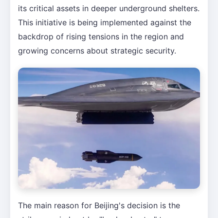
its critical assets in deeper underground shelters.
This initiative is being implemented against the
backdrop of rising tensions in the region and
growing concerns about strategic security.
The main reason for Beijing's decision is the