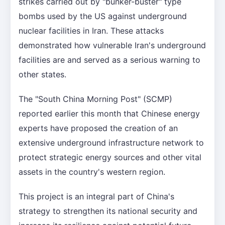
strikes carried out by "bunker-buster" type
bombs used by the US against underground
nuclear facilities in Iran. These attacks
demonstrated how vulnerable Iran's underground
facilities are and served as a serious warning to
other states.
The "South China Morning Post" (SCMP)
reported earlier this month that Chinese energy
experts have proposed the creation of an
extensive underground infrastructure network to
protect strategic energy sources and other vital
assets in the country's western region.
This project is an integral part of China's
strategy to strengthen its national security and