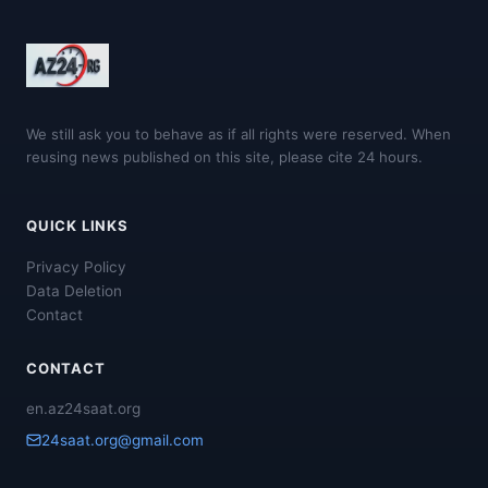
We still ask you to behave as if all rights were reserved. When
reusing news published on this site, please cite 24 hours.
QUICK LINKS
Privacy Policy
Data Deletion
Contact
CONTACT
en.az24saat.org
24saat.org@gmail.com