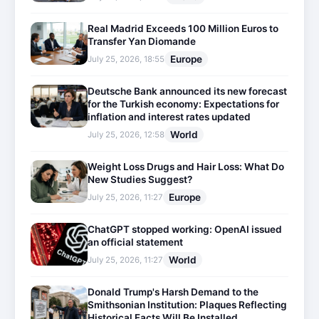
Real Madrid Exceeds 100 Million Euros to
Transfer Yan Diomande
Europe
July 25, 2026, 18:55
Deutsche Bank announced its new forecast
for the Turkish economy: Expectations for
inflation and interest rates updated
World
July 25, 2026, 12:58
Weight Loss Drugs and Hair Loss: What Do
New Studies Suggest?
Europe
July 25, 2026, 11:27
ChatGPT stopped working: OpenAI issued
an official statement
World
July 25, 2026, 11:27
Donald Trump's Harsh Demand to the
Smithsonian Institution: Plaques Reflecting
Historical Facts Will Be Installed