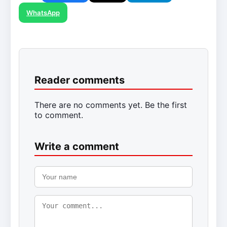
WhatsApp
Reader comments
There are no comments yet. Be the first
to comment.
Write a comment