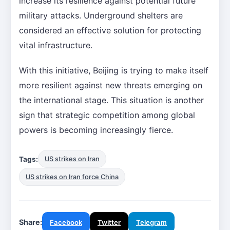
increase its resilience against potential future
military attacks. Underground shelters are
considered an effective solution for protecting
vital infrastructure.
With this initiative, Beijing is trying to make itself
more resilient against new threats emerging on
the international stage. This situation is another
sign that strategic competition among global
powers is becoming increasingly fierce.
Tags:
US strikes on Iran
US strikes on Iran force China
Share:
Facebook
Twitter
Telegram