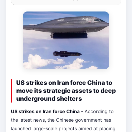
US strikes on Iran force China to
move its strategic assets to deep
underground shelters
US strikes on Iran force China
- According to
the latest news, the Chinese government has
launched large-scale projects aimed at placing