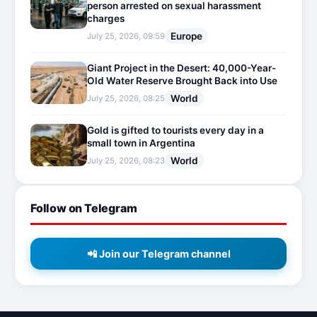
person arrested on sexual harassment
charges
Europe
July 25, 2026, 09:59
Giant Project in the Desert: 40,000-Year-
Old Water Reserve Brought Back into Use
World
July 25, 2026, 08:25
Gold is gifted to tourists every day in a
small town in Argentina
World
July 25, 2026, 08:23
Follow on Telegram
📲 Join our Telegram channel