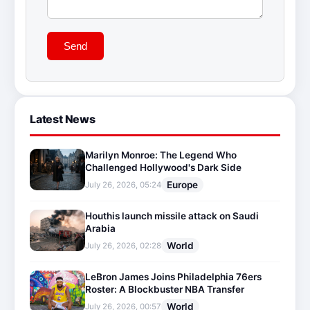
Send
Latest News
Marilyn Monroe: The Legend Who
Challenged Hollywood's Dark Side
Europe
July 26, 2026, 05:24
Houthis launch missile attack on Saudi
Arabia
World
July 26, 2026, 02:28
LeBron James Joins Philadelphia 76ers
Roster: A Blockbuster NBA Transfer
World
July 26, 2026, 00:57