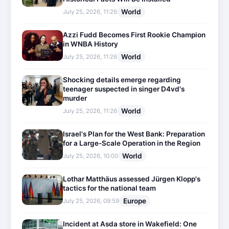
World
July 25, 2026, 11:26
Azzi Fudd Becomes First Rookie Champion
in WNBA History
World
July 25, 2026, 11:26
Shocking details emerge regarding
teenager suspected in singer D4vd's
murder
World
July 25, 2026, 11:26
Israel's Plan for the West Bank: Preparation
for a Large-Scale Operation in the Region
World
July 25, 2026, 10:00
Lothar Matthäus assessed Jürgen Klopp's
tactics for the national team
Europe
July 25, 2026, 09:59
Incident at Asda store in Wakefield: One