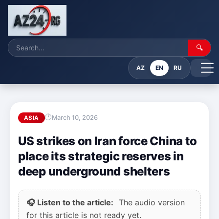
🔍
AZ
EN
RU
March 10, 2026
ASIA
US strikes on Iran force China to
place its strategic reserves in
deep underground shelters
🎧 Listen to the article:
The audio version
for this article is not ready yet.