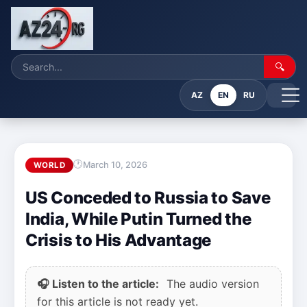
🔍
AZ
EN
RU
March 10, 2026
WORLD
US Conceded to Russia to Save
India, While Putin Turned the
Crisis to His Advantage
🎧 Listen to the article:
The audio version
for this article is not ready yet.