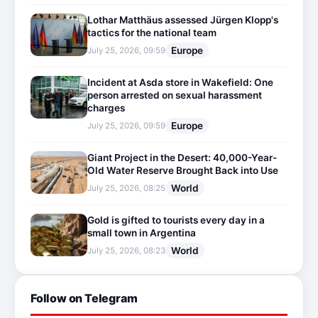
Lothar Matthäus assessed Jürgen Klopp's
tactics for the national team
Europe
July 25, 2026, 09:59
Incident at Asda store in Wakefield: One
person arrested on sexual harassment
charges
Europe
July 25, 2026, 09:59
Giant Project in the Desert: 40,000-Year-
Old Water Reserve Brought Back into Use
World
July 25, 2026, 08:25
Gold is gifted to tourists every day in a
small town in Argentina
World
July 25, 2026, 08:23
Follow on Telegram