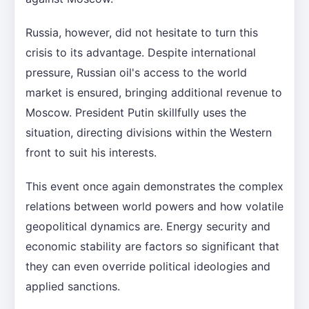
Russia, however, did not hesitate to turn this
crisis to its advantage. Despite international
pressure, Russian oil's access to the world
market is ensured, bringing additional revenue to
Moscow. President Putin skillfully uses the
situation, directing divisions within the Western
front to suit his interests.
This event once again demonstrates the complex
relations between world powers and how volatile
geopolitical dynamics are. Energy security and
economic stability are factors so significant that
they can even override political ideologies and
applied sanctions.