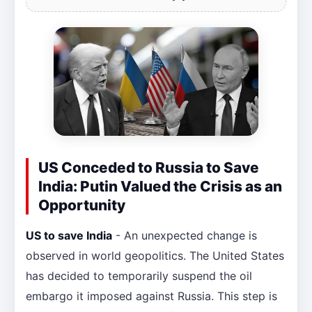
US Conceded to Russia to Save
India: Putin Valued the Crisis as an
Opportunity
US to save India
- An unexpected change is
observed in world geopolitics. The United States
has decided to temporarily suspend the oil
embargo it imposed against Russia. This step is