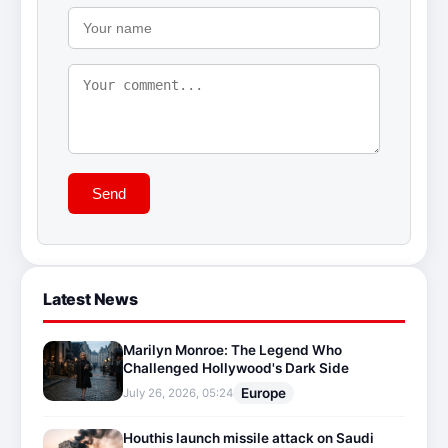
Send
Latest News
Marilyn Monroe: The Legend Who
Challenged Hollywood's Dark Side
Europe
July 26, 2026, 05:24
Houthis launch missile attack on Saudi