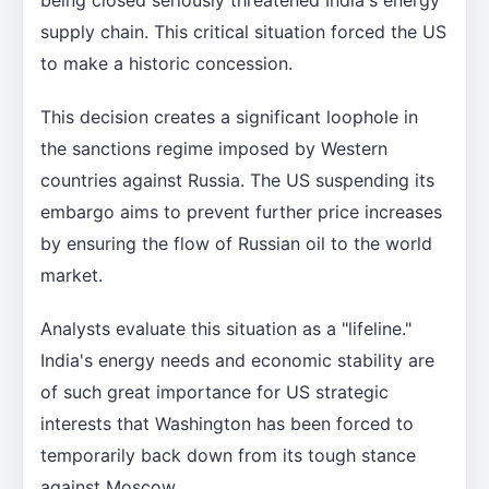
supply chain. This critical situation forced the US
to make a historic concession.
This decision creates a significant loophole in
the sanctions regime imposed by Western
countries against Russia. The US suspending its
embargo aims to prevent further price increases
by ensuring the flow of Russian oil to the world
market.
Analysts evaluate this situation as a "lifeline."
India's energy needs and economic stability are
of such great importance for US strategic
interests that Washington has been forced to
temporarily back down from its tough stance
against Moscow.