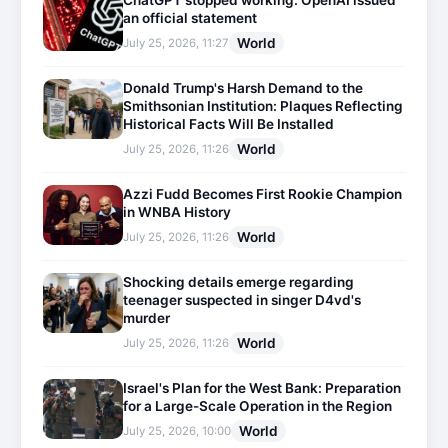
ChatGPT stopped working: OpenAI issued
an official statement
World
July 25, 2026, 11:27
Donald Trump's Harsh Demand to the
Smithsonian Institution: Plaques Reflecting
Historical Facts Will Be Installed
World
July 25, 2026, 11:26
Azzi Fudd Becomes First Rookie Champion
in WNBA History
World
July 25, 2026, 11:26
Shocking details emerge regarding
teenager suspected in singer D4vd's
murder
World
July 25, 2026, 11:26
Israel's Plan for the West Bank: Preparation
for a Large-Scale Operation in the Region
World
July 25, 2026, 10:00