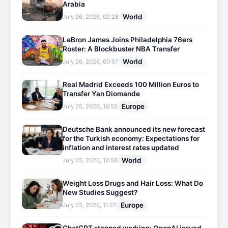
Arabia
World
July 26, 2026, 02:28
LeBron James Joins Philadelphia 76ers
Roster: A Blockbuster NBA Transfer
World
July 26, 2026, 00:57
Real Madrid Exceeds 100 Million Euros to
Transfer Yan Diomande
Europe
July 25, 2026, 18:55
Deutsche Bank announced its new forecast
for the Turkish economy: Expectations for
inflation and interest rates updated
World
July 25, 2026, 12:58
Weight Loss Drugs and Hair Loss: What Do
New Studies Suggest?
Europe
July 25, 2026, 11:27