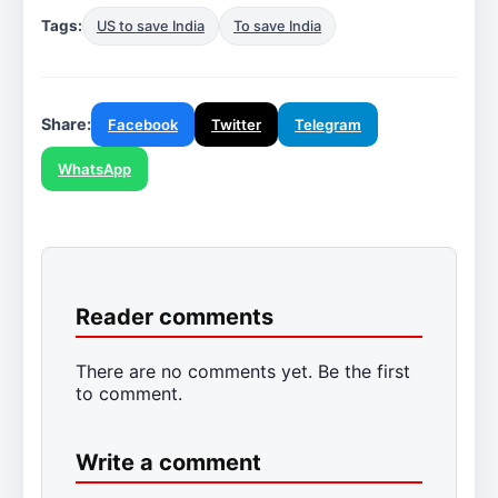
Tags:
US to save India
To save India
Share:
Facebook
Twitter
Telegram
WhatsApp
Reader comments
There are no comments yet. Be the first
to comment.
Write a comment