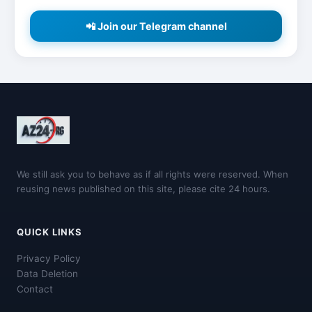
📲 Join our Telegram channel
We still ask you to behave as if all rights were reserved. When
reusing news published on this site, please cite 24 hours.
QUICK LINKS
Privacy Policy
Data Deletion
Contact