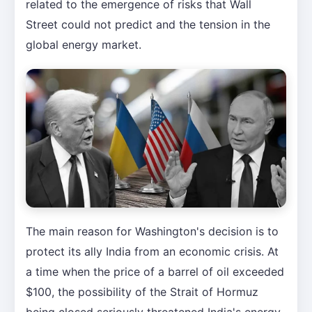
related to the emergence of risks that Wall
Street could not predict and the tension in the
global energy market.
The main reason for Washington's decision is to
protect its ally India from an economic crisis. At
a time when the price of a barrel of oil exceeded
$100, the possibility of the Strait of Hormuz
being closed seriously threatened India's energy