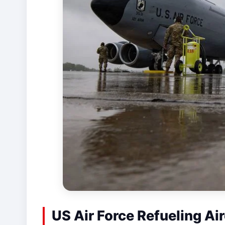
US Air Force Refueling Air