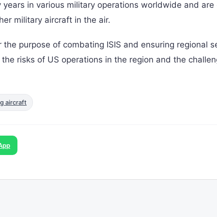
 years in various military operations worldwide and are 
r military aircraft in the air.
r the purpose of combating ISIS and ensuring regional se
s the risks of US operations in the region and the challe
g aircraft
App