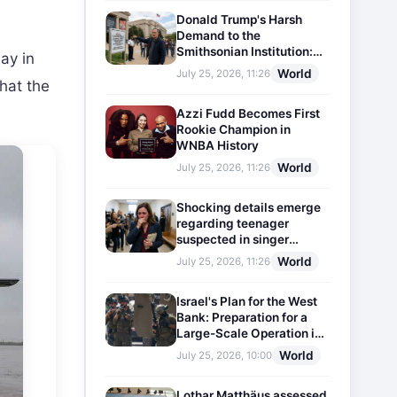
Donald Trump's Harsh
Demand to the
Smithsonian Institution:
ay in
Plaques Reflecting
World
July 25, 2026, 11:26
Historical Facts Will Be
that the
Installed
Azzi Fudd Becomes First
Rookie Champion in
WNBA History
World
July 25, 2026, 11:26
Shocking details emerge
regarding teenager
suspected in singer
D4vd's murder
World
July 25, 2026, 11:26
Israel's Plan for the West
Bank: Preparation for a
Large-Scale Operation in
the Region
World
July 25, 2026, 10:00
Lothar Matthäus assessed