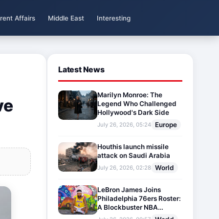
rent Affairs
Middle East
Interesting
Latest News
Marilyn Monroe: The
ve
Legend Who Challenged
Hollywood's Dark Side
Europe
July 26, 2026, 05:24
Houthis launch missile
attack on Saudi Arabia
World
July 26, 2026, 02:28
LeBron James Joins
Philadelphia 76ers Roster:
A Blockbuster NBA
Transfer