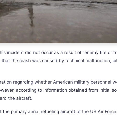
s incident did not occur as a result of “enemy fire or fr
od that the crash was caused by technical malfunction, pi
rmation regarding whether American military personnel w
 However, according to information obtained from initial s
rd the aircraft.
the primary aerial refueling aircraft of the US Air Force