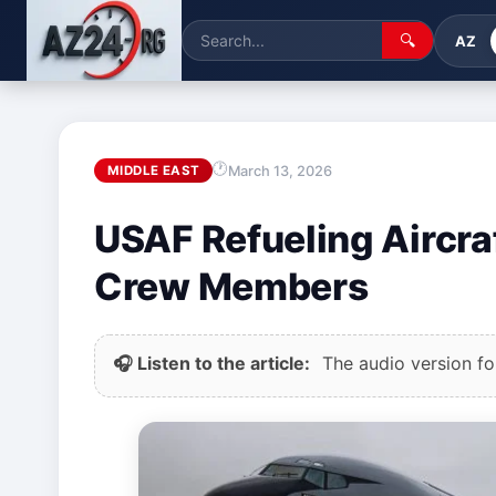
🔍
AZ
March 13, 2026
MIDDLE EAST
USAF Refueling Aircraf
Crew Members
🎧 Listen to the article:
The audio version for 