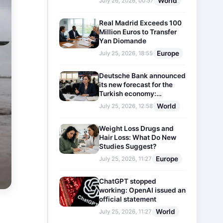
World
July 26, 2026, 00:57
Real Madrid Exceeds 100
Million Euros to Transfer
Yan Diomande
Europe
July 25, 2026, 18:55
Deutsche Bank announced
its new forecast for the
Turkish economy:
Expectations for inflation
World
July 25, 2026, 12:58
and interest rates updated
Weight Loss Drugs and
Hair Loss: What Do New
Studies Suggest?
Europe
July 25, 2026, 11:27
ChatGPT stopped
working: OpenAI issued an
official statement
World
July 25, 2026, 11:27