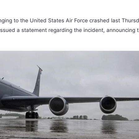
nging to the United States Air Force crashed last Thursd
s issued a statement regarding the incident, announcing 