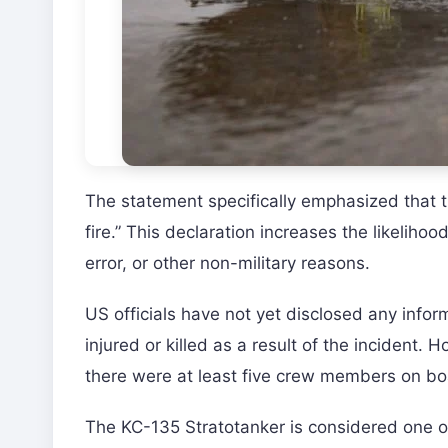
The statement specifically emphasized that thi
fire.” This declaration increases the likeliho
error, or other non-military reasons.
US officials have not yet disclosed any info
injured or killed as a result of the incident.
there were at least five crew members on boa
The KC-135 Stratotanker is considered one of 