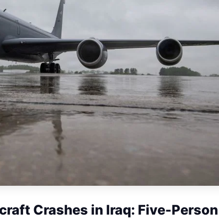
craft Crashes in Iraq: Five-Person