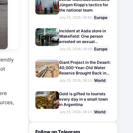
Jürgen Klopp's tactics for
the national team
Europe
July 25, 2026, 09:59
Incident at Asda store in
Wakefield: One person
arrested on sexual
harassment charges
Europe
July 25, 2026, 09:59
iendly
Giant Project in the Desert:
40,000-Year-Old Water
lot
Reserve Brought Back into
Use
World
July 25, 2026, 08:25
ere
Gold is gifted to tourists
every day in a small town
ources,
in Argentina
World
July 25, 2026, 08:23
.
Follow on Telegram