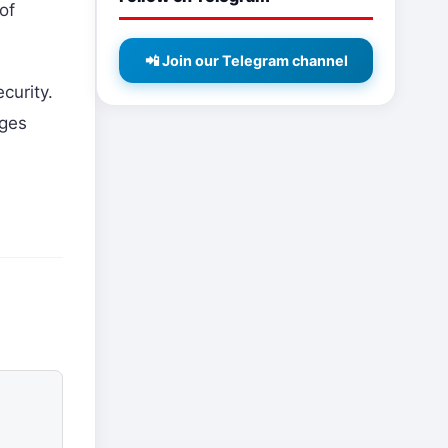
of
📲 Join our Telegram channel
curity.
nges