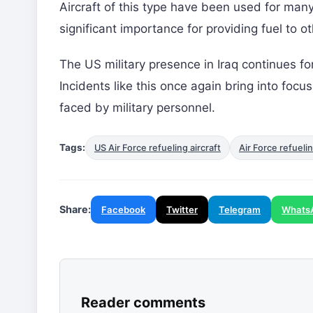
Aircraft of this type have been used for many
significant importance for providing fuel to othe
The US military presence in Iraq continues fo
Incidents like this once again bring into focu
faced by military personnel.
Tags:
US Air Force refueling aircraft
Air Force refuelin
Share:
Facebook
Twitter
Telegram
Whats
Reader comments