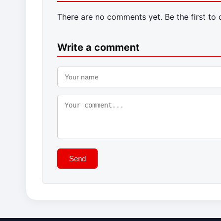
There are no comments yet. Be the first to
Write a comment
Send