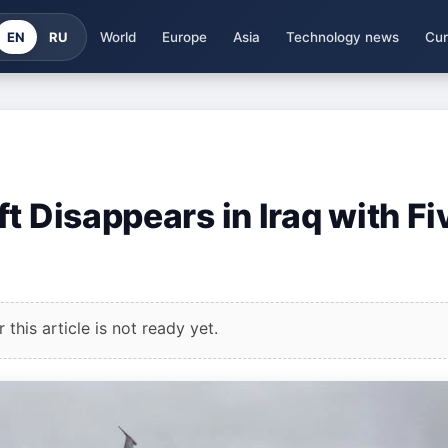
EN
RU
World
Europe
Asia
Technology news
Cur
t Disappears in Iraq with Fi
this article is not ready yet.