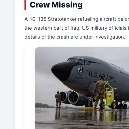
Crew Missing
A KC-135 Stratotanker refueling aircraft belo
the western part of Iraq. US military official
details of the crash are under investigation.