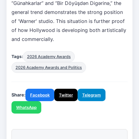
“Günahkarlar” and “Bir Döyüşdən Digərinə,” the
general trend demonstrates the strong position
of 'Warner' studio. This situation is further proof
of how Hollywood is developing both artistically
and commercially.
Tags:
2026 Academy Awards
2026 Academy Awards and Politics
Share:
Facebook
Twitter
Telegram
WhatsApp