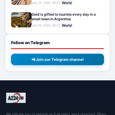
World
July 25, 2026, 08:25
Gold is gifted to tourists every day in a
small town in Argentina
World
July 25, 2026, 08:23
Follow on Telegram
📲 Join our Telegram channel
We still ask you to behave as if all rights were reserved. When