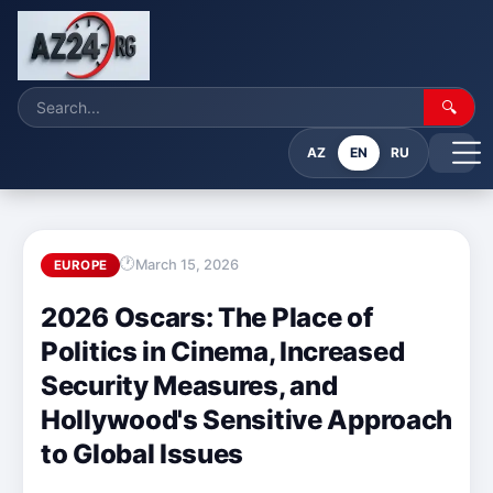
🔍
AZ
EN
RU
March 15, 2026
EUROPE
2026 Oscars: The Place of
Politics in Cinema, Increased
Security Measures, and
Hollywood's Sensitive Approach
to Global Issues