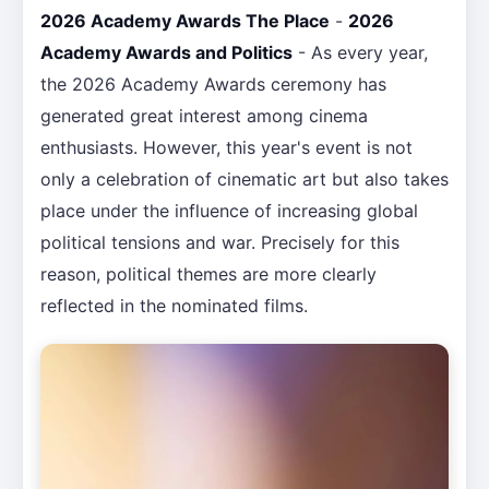
2026 Academy Awards The Place
-
2026
Academy Awards and Politics
- As every year,
the 2026 Academy Awards ceremony has
generated great interest among cinema
enthusiasts. However, this year's event is not
only a celebration of cinematic art but also takes
place under the influence of increasing global
political tensions and war. Precisely for this
reason, political themes are more clearly
reflected in the nominated films.