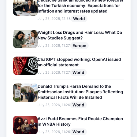
Deutsche Bank announced its new forecast
for the Turkish economy: Expectations for
inflation and interest rates updated
World
July 25, 2026, 12:58
Weight Loss Drugs and Hair Loss: What Do
New Studies Suggest?
Europe
July 25, 2026, 11:27
ChatGPT stopped working: OpenAI issued
an official statement
World
July 25, 2026, 11:27
Donald Trump's Harsh Demand to the
Smithsonian Institution: Plaques Reflecting
Historical Facts Will Be Installed
World
July 25, 2026, 11:26
Azzi Fudd Becomes First Rookie Champion
in WNBA History
World
July 25, 2026, 11:26