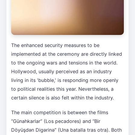
The enhanced security measures to be
implemented at the ceremony are directly linked
to the ongoing wars and tensions in the world.
Hollywood, usually perceived as an industry
living in its 'bubble,' is responding more openly
to political realities this year. Nevertheless, a
certain silence is also felt within the industry.
The main competition is between the films
“Günahkarlar” (Los pecadores) and “Bir
Döyüşdən Digərinə” (Una batalla tras otra). Both