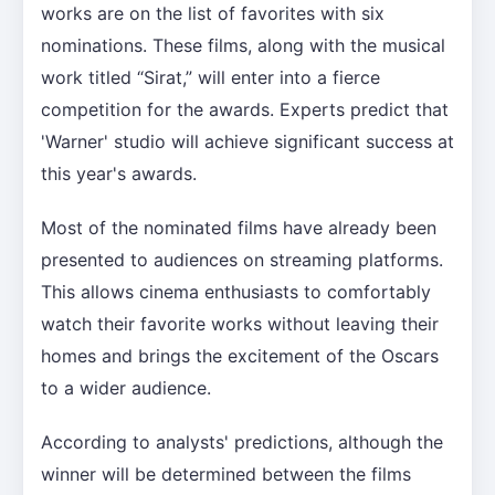
works are on the list of favorites with six
nominations. These films, along with the musical
work titled “Sirat,” will enter into a fierce
competition for the awards. Experts predict that
'Warner' studio will achieve significant success at
this year's awards.
Most of the nominated films have already been
presented to audiences on streaming platforms.
This allows cinema enthusiasts to comfortably
watch their favorite works without leaving their
homes and brings the excitement of the Oscars
to a wider audience.
According to analysts' predictions, although the
winner will be determined between the films