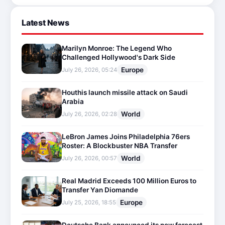
Latest News
Marilyn Monroe: The Legend Who
Challenged Hollywood's Dark Side
Europe
July 26, 2026, 05:24
Houthis launch missile attack on Saudi
Arabia
World
July 26, 2026, 02:28
LeBron James Joins Philadelphia 76ers
Roster: A Blockbuster NBA Transfer
World
July 26, 2026, 00:57
Real Madrid Exceeds 100 Million Euros to
Transfer Yan Diomande
Europe
July 25, 2026, 18:55