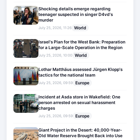
Shocking details emerge regarding
teenager suspected in singer D4vd's
murder
World
July 25, 2026, 11:26
Israel's Plan for the West Bank: Preparation
for a Large-Scale Operation in the Region
World
July 25, 2026, 10:00
Lothar Matthäus assessed Jürgen Klopp's
tactics for the national team
Europe
July 25, 2026, 09:59
Incident at Asda store in Wakefield: One
person arrested on sexual harassment
charges
Europe
July 25, 2026, 09:59
Giant Project in the Desert: 40,000-Year-
Old Water Reserve Brought Back into Use