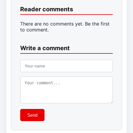
Reader comments
There are no comments yet. Be the first
to comment.
Write a comment
Send