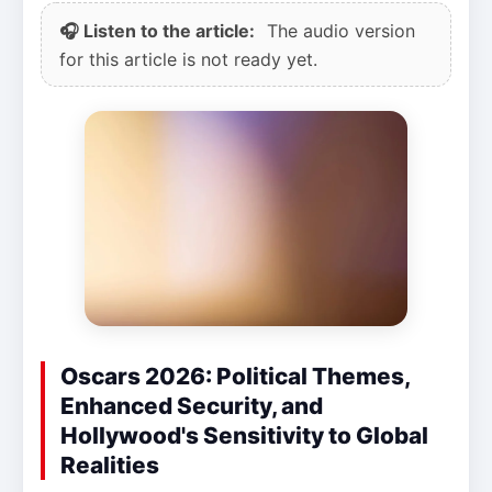
🎧 Listen to the article:
The audio version
for this article is not ready yet.
Oscars 2026: Political Themes,
Enhanced Security, and
Hollywood's Sensitivity to Global
Realities