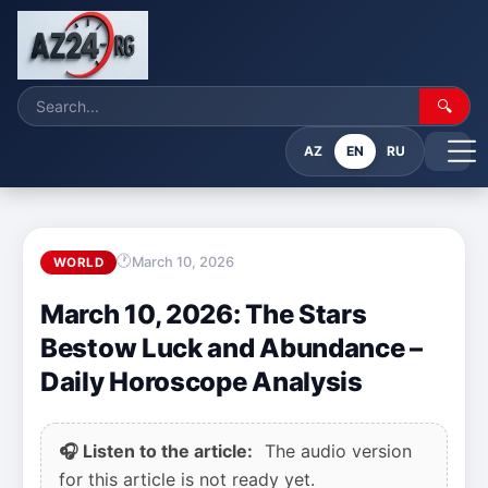
🔍
AZ
EN
RU
March 10, 2026
WORLD
March 10, 2026: The Stars
Bestow Luck and Abundance –
Daily Horoscope Analysis
🎧 Listen to the article:
The audio version
for this article is not ready yet.