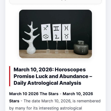
March 10, 2026: Horoscopes
Promise Luck and Abundance –
Daily Astrological Analysis
March 10 2026 The Stars
-
March 10, 2026
Stars
- The date March 10, 2026, is remembered
by many for its interesting astrological