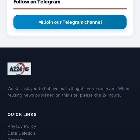
Follow on Telegram
📲 Join our Telegram channel
We still ask you to behave as if all rights were reserved. When
reusing news published on this site, please cite 24 hours.
QUICK LINKS
Privacy Policy
Data Deletion