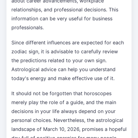
about career advancements, workplace
relationships, and professional decisions. This
information can be very useful for business
professionals.
Since different influences are expected for each
zodiac sign, it is advisable to carefully review
the predictions related to your own sign.
Astrological advice can help you understand
today's energy and make effective use of it.
It should not be forgotten that horoscopes
merely play the role of a guide, and the main
decisions in your life always depend on your
personal choices. Nevertheless, the astrological
landscape of March 10, 2026, promises a hopeful
day full of positive energies for many people.