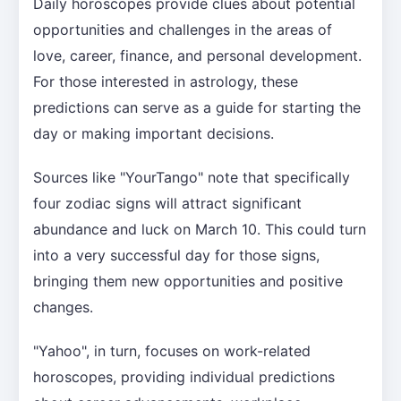
Daily horoscopes provide clues about potential
opportunities and challenges in the areas of
love, career, finance, and personal development.
For those interested in astrology, these
predictions can serve as a guide for starting the
day or making important decisions.
Sources like "YourTango" note that specifically
four zodiac signs will attract significant
abundance and luck on March 10. This could turn
into a very successful day for those signs,
bringing them new opportunities and positive
changes.
"Yahoo", in turn, focuses on work-related
horoscopes, providing individual predictions