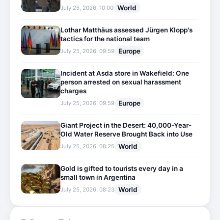
World
July 25, 2026, 10:00
Lothar Matthäus assessed Jürgen Klopp's
tactics for the national team
Europe
July 25, 2026, 09:59
Incident at Asda store in Wakefield: One
person arrested on sexual harassment
charges
Europe
July 25, 2026, 09:59
Giant Project in the Desert: 40,000-Year-
Old Water Reserve Brought Back into Use
World
July 25, 2026, 08:25
Gold is gifted to tourists every day in a
small town in Argentina
World
July 25, 2026, 08:23