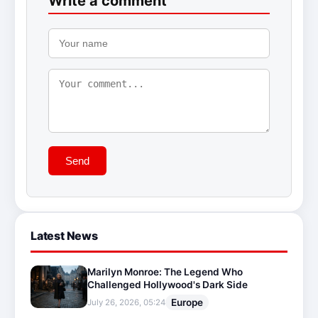
Write a comment
Send
Latest News
Marilyn Monroe: The Legend Who
Challenged Hollywood's Dark Side
Europe
July 26, 2026, 05:24