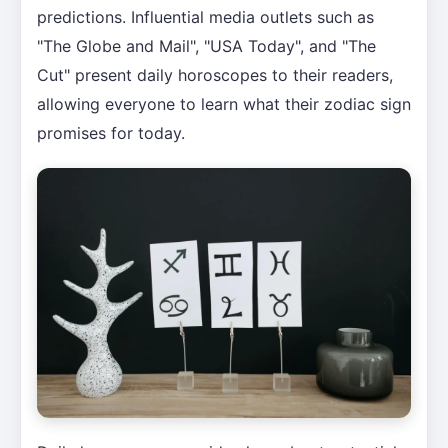
predictions. Influential media outlets such as
"The Globe and Mail", "USA Today", and "The
Cut" present daily horoscopes to their readers,
allowing everyone to learn what their zodiac sign
promises for today.