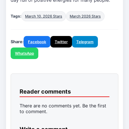
Tags:
March 10, 2026 Stars
March 2026 Stars
Share:
Facebook
Twitter
Telegram
WhatsApp
Reader comments
There are no comments yet. Be the first
to comment.