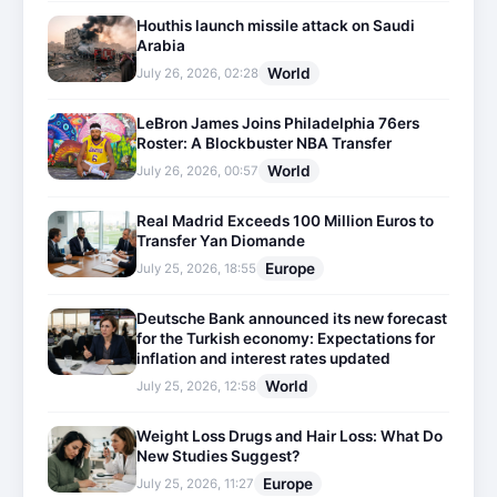
Houthis launch missile attack on Saudi
Arabia
World
July 26, 2026, 02:28
LeBron James Joins Philadelphia 76ers
Roster: A Blockbuster NBA Transfer
World
July 26, 2026, 00:57
Real Madrid Exceeds 100 Million Euros to
Transfer Yan Diomande
Europe
July 25, 2026, 18:55
Deutsche Bank announced its new forecast
for the Turkish economy: Expectations for
inflation and interest rates updated
World
July 25, 2026, 12:58
Weight Loss Drugs and Hair Loss: What Do
New Studies Suggest?
Europe
July 25, 2026, 11:27