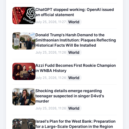
ChatGPT stopped working: OpenAI issued
an official statement
World
July 25, 2026, 11:27
Donald Trump's Harsh Demand to the
Smithsonian Institution: Plaques Reflecting
Historical Facts Will Be Installed
World
July 25, 2026, 11:26
Azzi Fudd Becomes First Rookie Champion
in WNBA History
World
July 25, 2026, 11:26
Shocking details emerge regarding
teenager suspected in singer D4vd's
murder
World
July 25, 2026, 11:26
Israel's Plan for the West Bank: Preparation
for a Large-Scale Operation in the Region